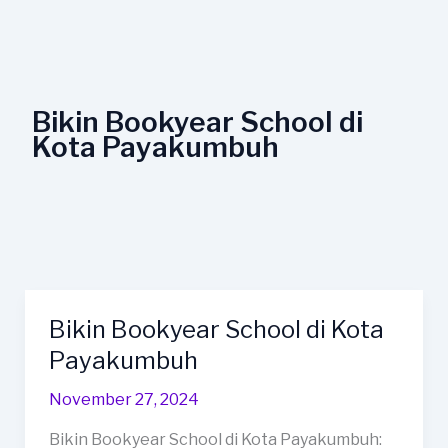
Lewati
ke
konten
Bikin Bookyear School di
Kota Payakumbuh
Bikin Bookyear School di Kota
Bikin
Bookyear
Payakumbuh
School
November 27, 2024
di
Kota
Bikin Bookyear School di Kota Payakumbuh: