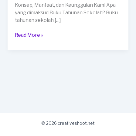
Payakumbuh
Konsep, Manfaat, dan Keunggulan Kami Apa
yang dimaksud Buku Tahunan Sekolah? Buku
tahunan sekolah […]
Read More »
© 2026 creativeshoot.net